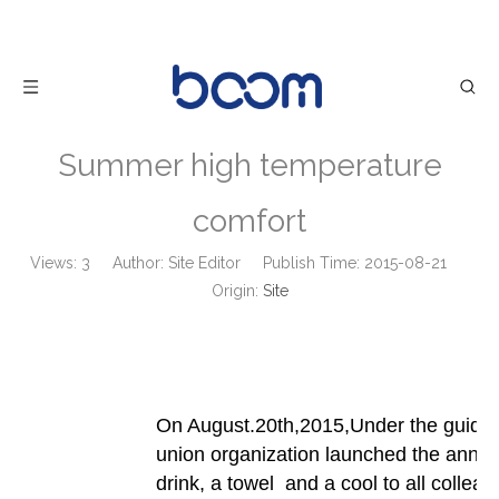
Summer high temperature
comfort
Views:
3
Author: Site Editor Publish Time: 2015-08-21
Origin:
Site
On August.20th,2015,Under the guide 
union organization launched the annual 
drink, a towel and a cool to all colleag