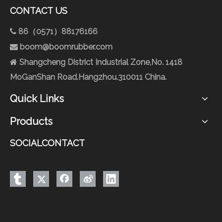
CONTACT US
86（0571）88176166

boom@boomrubber.com

Shangcheng District Industrial Zone,No. 1418

MoGanShan Road.Hangzhou.310011 China.
Quick Links
Products
SOCIALCONTACT