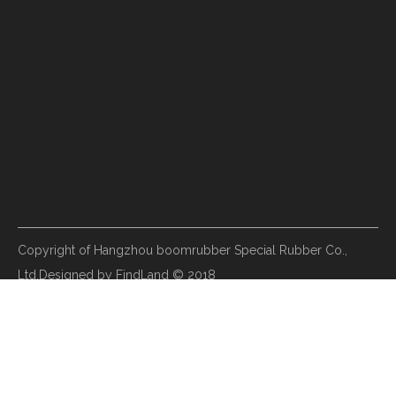
Copyright of Hangzhou boomrubber Special Rubber Co.,
Ltd.Designed by FindLand © 2018