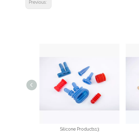
Previous:
ducts14
Silicone Products13