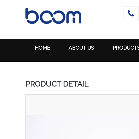

HOME
ABOUT US
PRODUCT
PRODUCT DETAIL