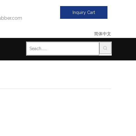
Inquiry Cart
bber.com
简体中文