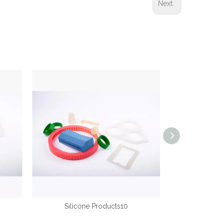
Next:
Silicone Products10
Silic