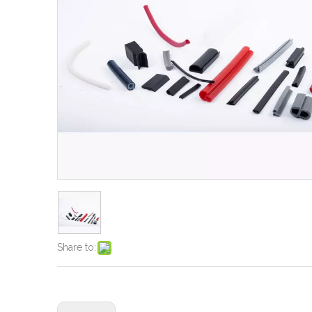
Share to: