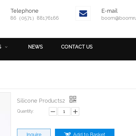
Telephone
E-mail

86（0571）88176166
boom@boomru
S
NEWS
CONTACT US
Silicone Products2
Quantity:
Inquire
Add to Basket