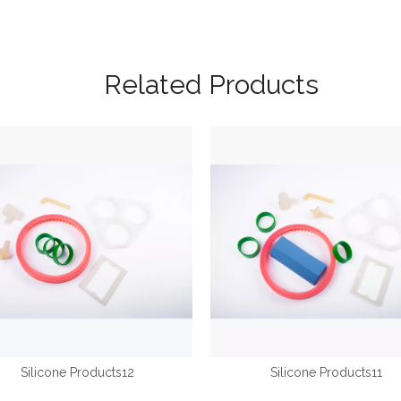
Related Products
Silicone Products12
Silicone Products11